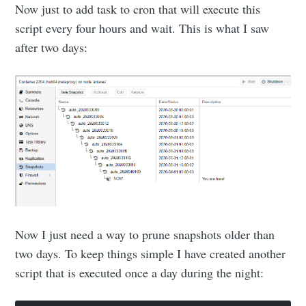
Now just to add task to cron that will execute this
script every four hours and wait. This is what I saw
after two days:
Now I just need a way to prune snapshots older than
two days. To keep things simple I have created another
script that is executed once a day during the night: