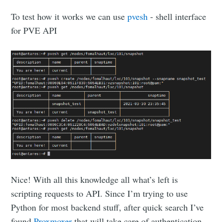
To test how it works we can use
pvesh
- shell interface
for PVE API
Nice! With all this knowledge all what’s left is
scripting requests to API. Since I’m trying to use
Python for most backend stuff, after quick search I’ve
found
Proxmoxer
that will take care of authentication