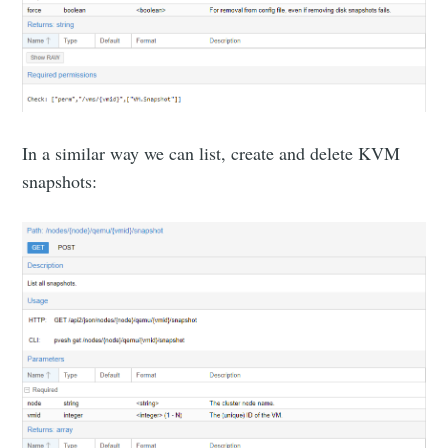
In a similar way we can list, create and delete KVM
snapshots: