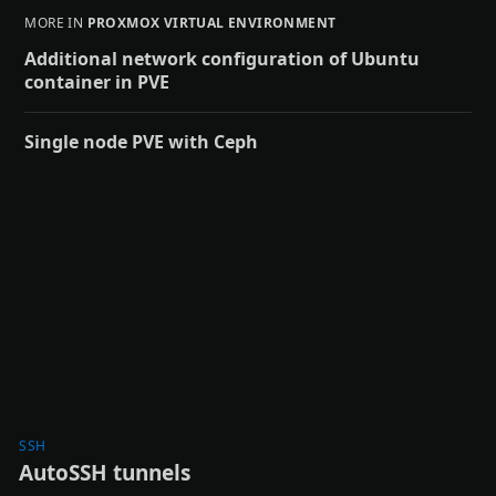
MORE IN
PROXMOX VIRTUAL ENVIRONMENT
Additional network configuration of Ubuntu
container in PVE
Single node PVE with Ceph
SSH
AutoSSH tunnels