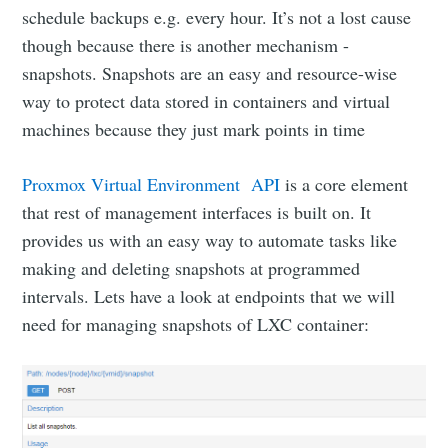
schedule backups e.g. every hour. It’s not a lost cause
though because there is another mechanism -
snapshots. Snapshots are an easy and resource-wise
way to protect data stored in containers and virtual
machines because they just mark points in time
Proxmox Virtual Environment API
is a core element
that rest of management interfaces is built on. It
provides us with an easy way to automate tasks like
making and deleting snapshots at programmed
intervals. Lets have a look at endpoints that we will
need for managing snapshots of LXC container: