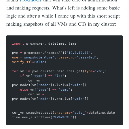
and making requests. What’s left is adding some basic
logic and after a while I came up with this short script
making snapshots of all VMs and CTs in my cluster:
import
 proxmoxer, datetime, time
pve 
=
 proxmoxer.ProxmoxAPI(
'10.7.17.11'
, 
user
=
'snapshoter@pve'
, 
password
=
'passw0rd'
, 
verify_ssl
=
False
)
for
 vm 
in
 pve.cluster.resources.get(
type
=
'vm'
):
    if
 vm[
'type'
] 
==
 'lxc'
:
        cur_vm 
=
pve.nodes(vm[
'node'
]).lxc(vm[
'vmid'
])
    else
 vm[
'type'
] 
==
 'qemu'
:
        cur_vm 
=
pve.nodes(vm[
'node'
]).qemu(vm[
'vmid'
])
cur_vm.snapshot.post(
snapname
=
'auto_'
+
datetime.date
time.now().strftime(
"%Y%m
%d
%H"
))