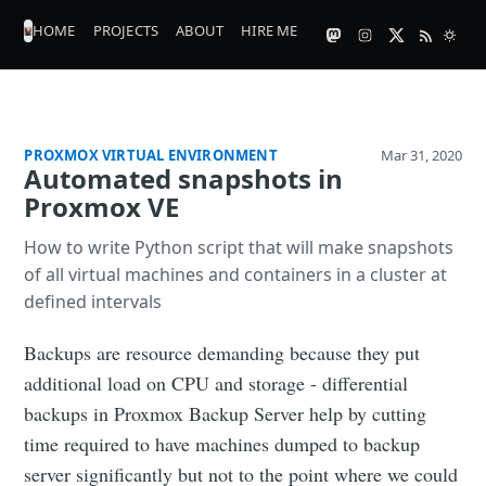
HOME
PROJECTS
ABOUT
HIRE ME
PROXMOX VIRTUAL ENVIRONMENT
Mar 31, 2020
Automated snapshots in
Proxmox VE
How to write Python script that will make snapshots
of all virtual machines and containers in a cluster at
defined intervals
Backups are resource demanding because they put
additional load on CPU and storage - differential
backups in Proxmox Backup Server help by cutting
time required to have machines dumped to backup
server significantly but not to the point where we could