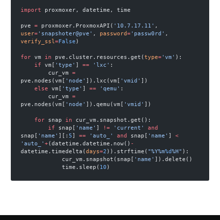
import
 proxmoxer, datetime, time
pve 
=
 proxmoxer.ProxmoxAPI(
'10.7.17.11'
, 
user
=
'snapshoter@pve'
, 
password
=
'passw0rd'
, 
verify_ssl
=
False
)
for
 vm 
in
 pve.cluster.resources.get(
type
=
'vm'
):
    if
 vm[
'type'
] 
==
 'lxc'
:
        cur_vm 
=
pve.nodes(vm[
'node'
]).lxc(vm[
'vmid'
])
    else
 vm[
'type'
] 
==
 'qemu'
:
        cur_vm 
=
pve.nodes(vm[
'node'
]).qemu(vm[
'vmid'
])
    for
 snap 
in
 cur_vm.snapshot.get():
        if
 snap[
'name'
] 
!=
 'current'
 and
snap[
'name'
][:
5
] 
==
 'auto_'
 and
 snap[
'name'
] 
<
'auto_'
+
(datetime.datetime.now()
-
datetime.timedelta(
days
=
2
)).strftime(
"%Y%m
%d
%H"
):
            cur_vm.snapshot(snap[
'name'
]).delete()
            time.sleep(
10
)